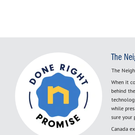
The Nei
The Neigh
When it co
behind the
technology
while pres
sure your
Canada ex