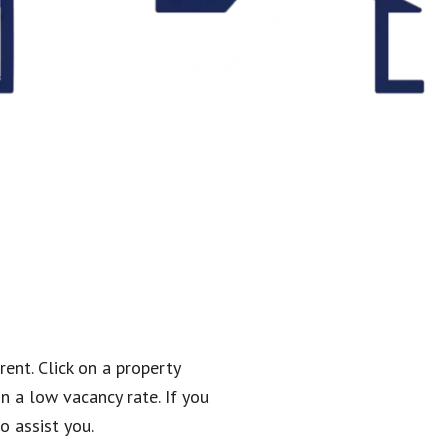
rent. Click on a property
n a low vacancy rate. If you
o assist you.