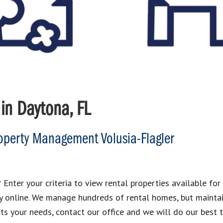
in Daytona, FL
perty Management Volusia-Flagler
 Enter your criteria to view rental properties available for 
y online. We manage hundreds of rental homes, but maintai
its your needs, contact our office and we will do our best t