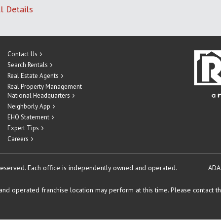
l Details
Contact Us
Search Rentals
Real Estate Agents
Real Property Management
National Headquarters
Neighborly App
EHO Statement
Expert Tips
Careers
reserved.
Each office is independently owned and operated.
ADA
d operated franchise location may perform at this time. Please contact the