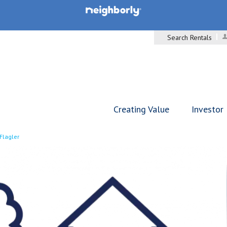
Search Rentals
Creating Value
Investor
Flagler