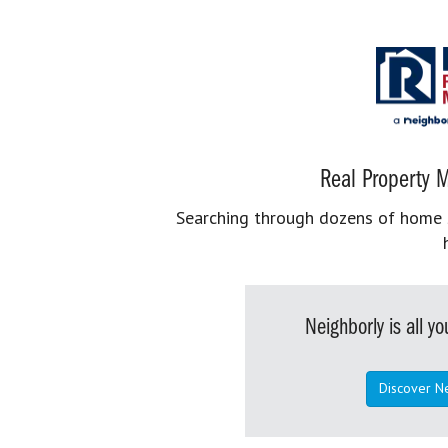
Real Property M
Searching through dozens of home se
Neighborly is all 
Discover N