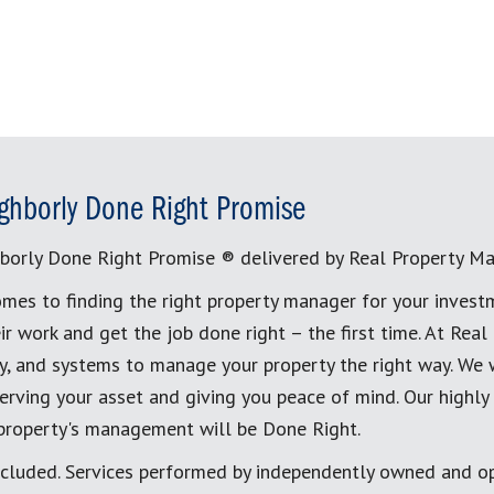
ghborly Done Right Promise
borly Done Right Promise ® delivered by Real Property M
mes to finding the right property manager for your invest
ir work and get the job done right – the first time. At Re
, and systems to manage your property the right way. We 
erving your asset and giving you peace of mind. Our highly
 property's management will be Done Right.
cluded. Services performed by independently owned and op