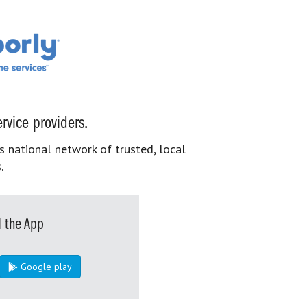
rvice providers.
s national network of trusted, local
.
 the App
Google play