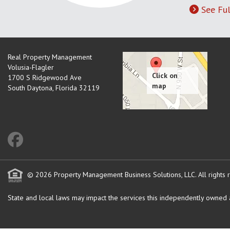
See Ful
Real Property Management
Volusia-Flagler
1700 S Ridgewood Ave
South Daytona
,
Florida
32119
© 2026 Property Management Business Solutions, LLC. All rights 
State and local laws may impact the services this independently owned an