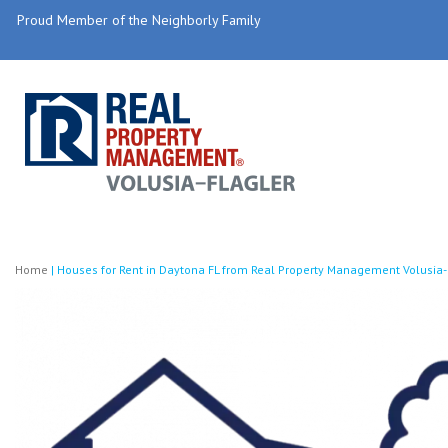
Proud Member of the Neighborly Family
Home
|
Houses for Rent in Daytona FL from Real Property Management Volusia-