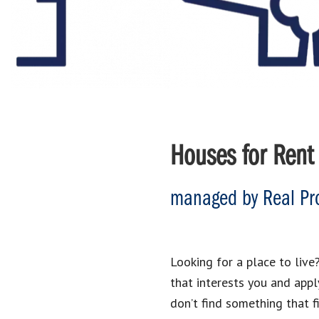
Houses for Rent 
managed by Real Pro
Looking for a place to live?
that interests you and appl
don’t find something that f