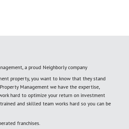
anagement, a proud Neighborly company
ment property, you want to know that they stand
al Property Management we have the expertise,
work hard to optimize your return on investment
 trained and skilled team works hard so you can be
erated franchises.