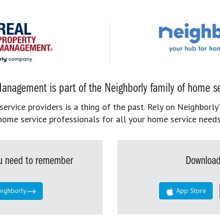
anagement is part of the Neighborly family of home se
rvice providers is a thing of the past. Rely on Neighborly’
home service professionals for all your home service needs
you need to remember
Download
eighborly
App Store