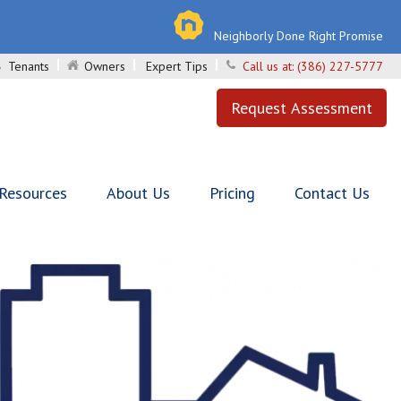
Neighborly Done Right Promise
Tenants
Owners
Expert Tips
Call us at:
(386) 227-5777
Request Assessment
 Resources
About Us
Pricing
Contact Us