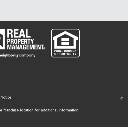
 Notice
 franchise location for additional information.